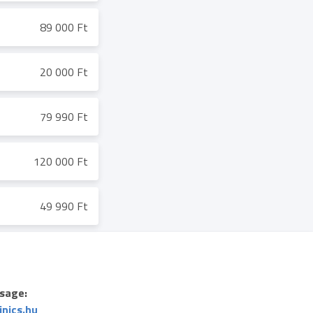
89 000 Ft
20 000 Ft
79 990 Ft
120 000 Ft
49 990 Ft
sage:
inics.hu