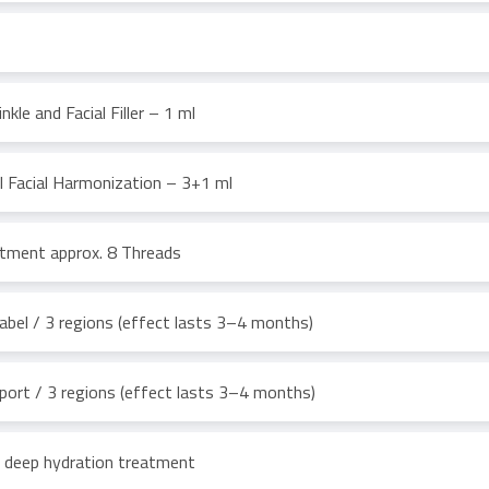
nkle and Facial Filler – 1 ml
ll Facial Harmonization – 3+1 ml
atment approx. 8 Threads
bel / 3 regions (effect lasts 3–4 months)
ort / 3 regions (effect lasts 3–4 months)
 deep hydration treatment