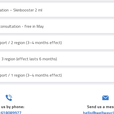
ation – Skinbooster 2 ml
consultation - free in May
ort / 2 region (3–4 months effect)
3 region (effect lasts 6 months)
ort / 1 region (3–4 months effect)
 us by phone:
Send us a mes
3618089977
hello@wellwaycl