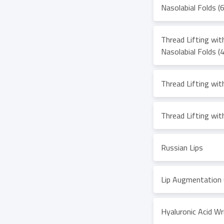
Nasolabial Folds (
Thread Lifting wi
Nasolabial Folds (
Thread Lifting wi
Thread Lifting wit
Russian Lips
Lip Augmentation 
Hyaluronic Acid Wri