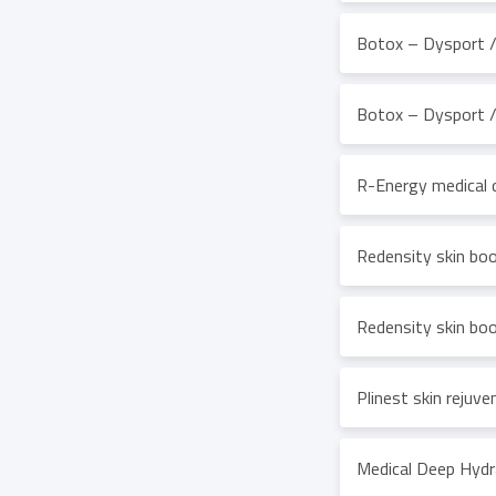
Botox – Dysport / 
Botox – Dysport / 
R-Energy medical 
Redensity skin boo
Redensity skin boo
Plinest skin rejuv
Medical Deep Hydr