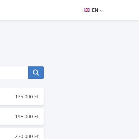
EN
135 000 Ft
198 000 Ft
270 000 Ft