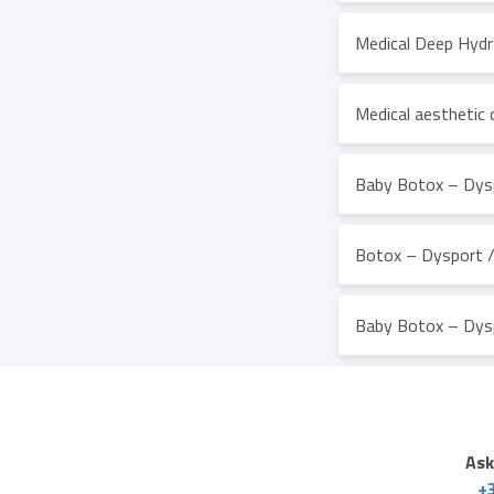
Medical Deep Hydr
Medical aesthetic 
Baby Botox – Dysp
Botox – Dysport / 
Baby Botox – Dysp
Ask
+