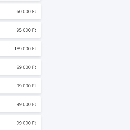
60 000 Ft
95 000 Ft
189 000 Ft
89 000 Ft
99 000 Ft
99 000 Ft
99 000 Ft