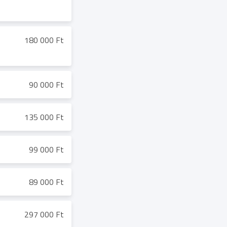
180 000 Ft
90 000 Ft
135 000 Ft
99 000 Ft
89 000 Ft
297 000 Ft