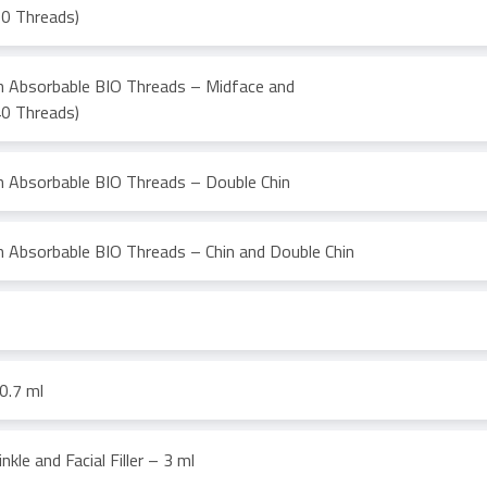
60 Threads)
th Absorbable BIO Threads – Midface and
40 Threads)
th Absorbable BIO Threads – Double Chin
h Absorbable BIO Threads – Chin and Double Chin
0.7 ml
nkle and Facial Filler – 3 ml