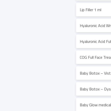
Lip Filler 1 ml
Hyaluronic Acid Wri
Hyaluronic Acid Fu
COG Full Face Tre
Baby Botox – Vista
Baby Botox – Dysp
Baby Glow medical