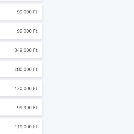
99 000 Ft
99 000 Ft
349 000 Ft
280 000 Ft
120 000 Ft
99 990 Ft
119 000 Ft