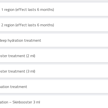
1 region (effect lasts 6 months)
2 region (effect lasts 6 months)
deep hydration treatment
ster treatment (2 ml)
ster treatment (3 ml)
enation treatment
ation – Skinbooster 3 ml