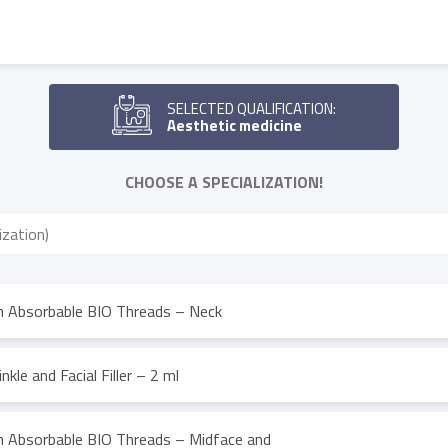
SELECTED QUALIFICATION:
Aesthetic medicine
CHOOSE A SPECIALIZATION!
th Absorbable BIO Threads – Neck
nkle and Facial Filler – 2 ml
th Absorbable BIO Threads – Midface and