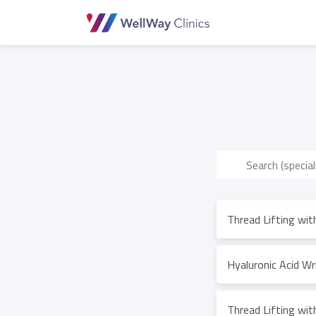
Thread Lifting wi
Hyaluronic Acid Wri
Thread Lifting wi